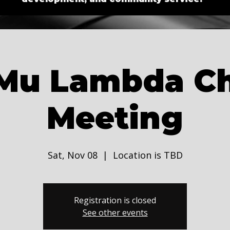
Mu Lambda C
Meeting
Sat, Nov 08
  |  
Location is TBD
Registration is closed
See other events