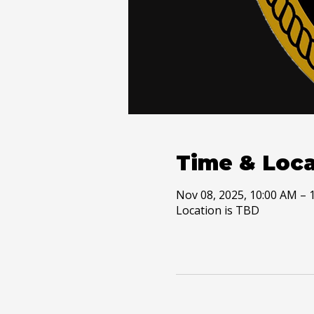
Time & Loca
Nov 08, 2025, 10:00 AM – 
Location is TBD