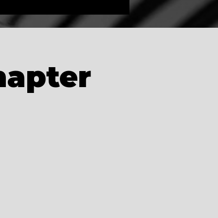
hapter