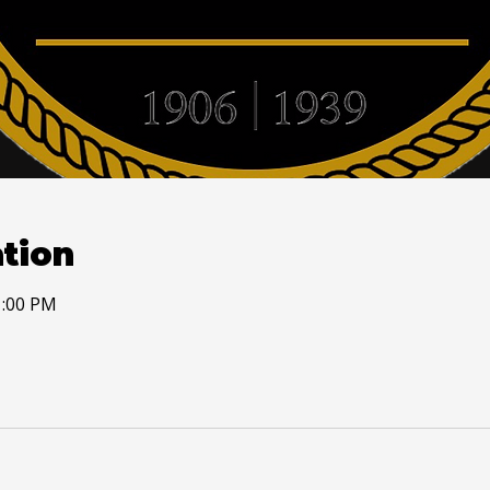
tion
1:00 PM