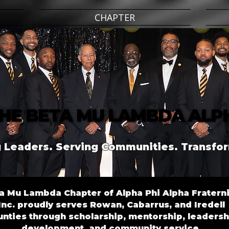
CHAPTER
HE BETA MU LAMBDA ALP
HE BETA MU LAMBDA ALP
 Leaders. Serving Communities. Transfor
a Mu Lambda Chapter of Alpha Phi Alpha Fraterni
Inc. proudly serves Rowan, Cabarrus, and Iredell
nties through scholarship, mentorship, leadersh
development, and community service.