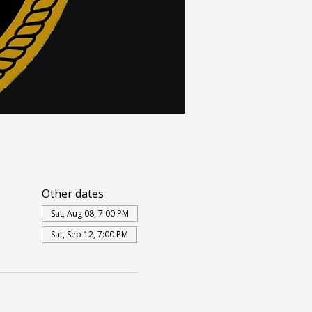
Other dates
Sat, Aug 08, 7:00 PM
Sat, Sep 12, 7:00 PM