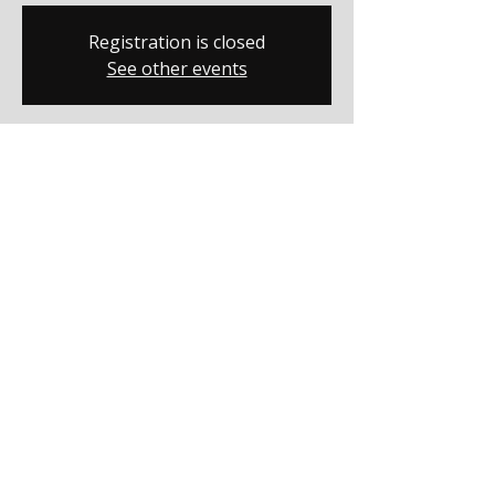
Registration is closed
See other events
Time & Location
Dec 06, 2025, 7:00 PM – 9:00 PM
Salisbury, 1400 W Bank St, Salisbury, NC
28144, USA
Share this event