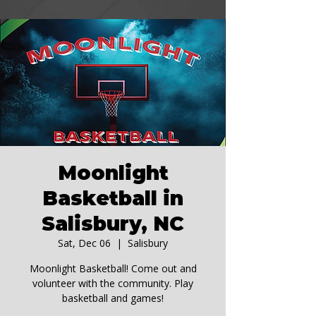
Moonlight
Basketball in
Salisbury, NC
Sat, Dec 06
  |  
Salisbury
Moonlight Basketball! Come out and
volunteer with the community. Play
basketball and games!