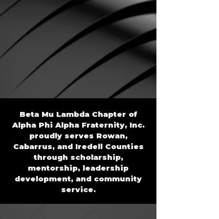
Beta Mu Lambda Chapter of
Alpha Phi Alpha Fraternity, Inc.
proudly serves Rowan,
Cabarrus, and Iredell Counties
through scholarship,
mentorship, leadership
development, and community
service.