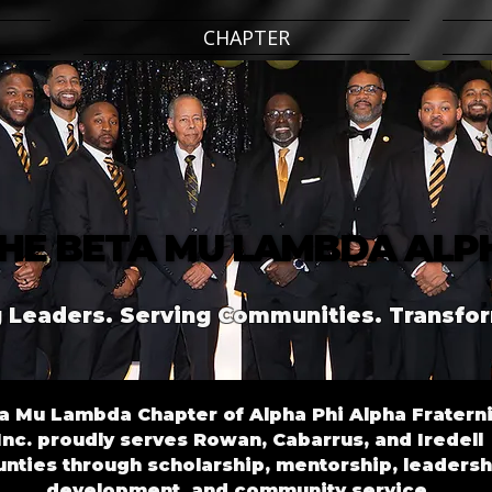
CHAPTER
HE BETA MU LAMBDA ALP
HE BETA MU LAMBDA ALP
 Leaders. Serving Communities. Transfor
a Mu Lambda Chapter of Alpha Phi Alpha Fraterni
Inc. proudly serves Rowan, Cabarrus, and Iredell
nties through scholarship, mentorship, leadersh
development, and community service.